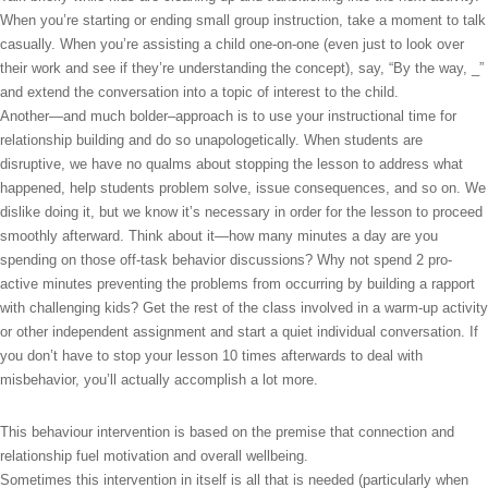
When you’re starting or ending small group instruction, take a moment to talk
casually. When you’re assisting a child one-on-one (even just to look over
their work and see if they’re understanding the concept), say, “By the way, _”
and extend the conversation into a topic of interest to the child.
Another—and much bolder–approach is to use your instructional time for
relationship building and do so unapologetically. When students are
disruptive, we have no qualms about stopping the lesson to address what
happened, help students problem solve, issue consequences, and so on. We
dislike doing it, but we know it’s necessary in order for the lesson to proceed
smoothly afterward. Think about it—how many minutes a day are you
spending on those off-task behavior discussions? Why not spend 2 pro-
active minutes preventing the problems from occurring by building a rapport
with challenging kids? Get the rest of the class involved in a warm-up activity
or other independent assignment and start a quiet individual conversation. If
you don’t have to stop your lesson 10 times afterwards to deal with
misbehavior, you’ll actually accomplish a lot more.
This behaviour intervention is based on the premise that connection and
relationship fuel motivation and overall wellbeing.
Sometimes this intervention in itself is all that is needed (particularly when