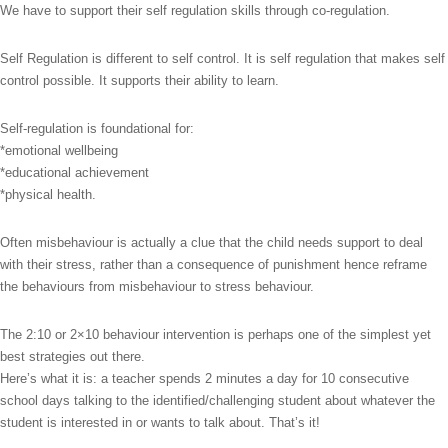
We have to support their self regulation skills through co-regulation.
Self Regulation is different to self control. It is self regulation that makes self
control possible. It supports their ability to learn.
Self-regulation is foundational for:
*emotional wellbeing
*educational achievement
*physical health.
Often misbehaviour is actually a clue that the child needs support to deal
with their stress, rather than a consequence of punishment hence reframe
the behaviours from misbehaviour to stress behaviour.
The 2:10 or 2×10 behaviour intervention is perhaps one of the simplest yet
best strategies out there.
Here’s what it is: a teacher spends 2 minutes a day for 10 consecutive
school days talking to the identified/challenging student about whatever the
student is interested in or wants to talk about. That’s it!