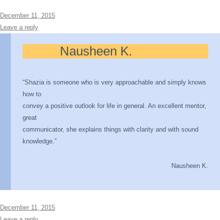
December 11, 2015
Leave a reply
Nausheen K.
“Shazia is someone who is very approachable and simply knows
how to
convey a positive outlook for life in general. An excellent mentor,
great
communicator, she explains things with clarity and with sound
knowledge.”
Nausheen K.
December 11, 2015
Leave a reply