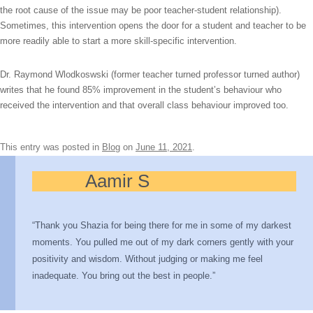
the root cause of the issue may be poor teacher-student relationship).
Sometimes, this intervention opens the door for a student and teacher to be
more readily able to start a more skill-specific intervention.
Dr. Raymond Wlodkoswski (former teacher turned professor turned author)
writes that he found 85% improvement in the student’s behaviour who
received the intervention and that overall class behaviour improved too.
This entry was posted in
Blog
on
June 11, 2021
.
Aamir S
“Thank you Shazia for being there for me in some of my darkest
moments. You pulled me out of my dark corners gently with your
positivity and wisdom. Without judging or making me feel
inadequate. You bring out the best in people.”