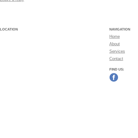
LOCATION
NAVIGATION
Home
About
Services
Contact
FIND US: