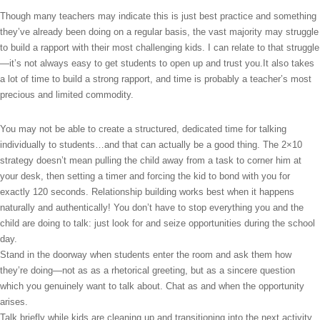
Though many teachers may indicate this is just best practice and something
they’ve already been doing on a regular basis, the vast majority may struggle
to build a rapport with their most challenging kids. I can relate to that struggle
—it’s not always easy to get students to open up and trust you.It also takes
a lot of time to build a strong rapport, and time is probably a teacher’s most
precious and limited commodity.
You may not be able to create a structured, dedicated time for talking
individually to students…and that can actually be a good thing. The 2×10
strategy doesn’t mean pulling the child away from a task to corner him at
your desk, then setting a timer and forcing the kid to bond with you for
exactly 120 seconds. Relationship building works best when it happens
naturally and authentically! You don’t have to stop everything you and the
child are doing to talk: just look for and seize opportunities during the school
day.
Stand in the doorway when students enter the room and ask them how
they’re doing—not as as a rhetorical greeting, but as a sincere question
which you genuinely want to talk about. Chat as and when the opportunity
arises.
Talk briefly while kids are cleaning up and transitioning into the next activity.