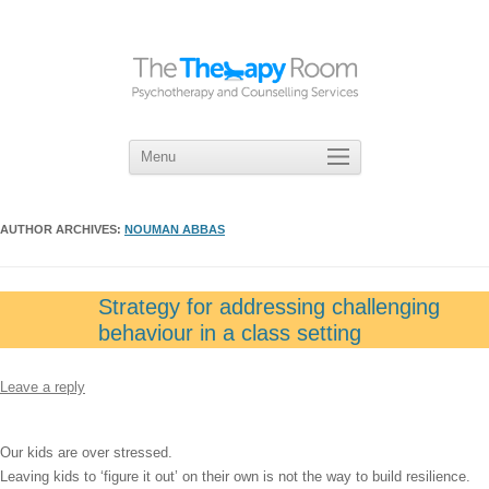
Menu
Skip
to
content
AUTHOR ARCHIVES:
NOUMAN ABBAS
Strategy for addressing challenging
behaviour in a class setting
Leave a reply
Our kids are over stressed.
Leaving kids to ‘figure it out’ on their own is not the way to build resilience.