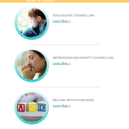
ADOLESCENT COUNSELLING
Learn More >
DEPRESSION AND ANXIETY COUNSELLING
Learn More >
DEALING WITH AUTISM (ASD)
Learn More >