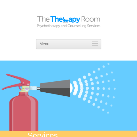
Menu
Skip
to
content
Services