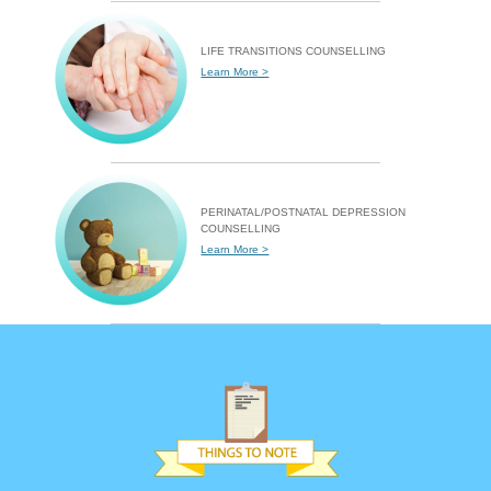
LIFE TRANSITIONS COUNSELLING
Learn More >
PERINATAL/POSTNATAL DEPRESSION
COUNSELLING
Learn More >