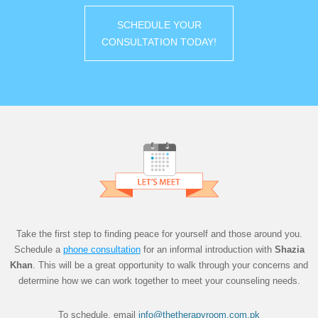
SCHEDULE YOUR
CONSULTATION TODAY!
Take the first step to finding peace for yourself and those around you.
Schedule a
phon
e
consultation
for an informal introduction with
Shazia
Khan
. This will be a great opportunity to walk through your concerns and
determine how we can work together to meet your counseling needs.
To schedule, email
info@thetherapyroom.com.pk