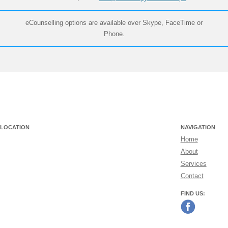
eCounselling options are available over Skype, FaceTime or
Phone.
LOCATION
NAVIGATION
Home
About
Services
Contact
FIND US: