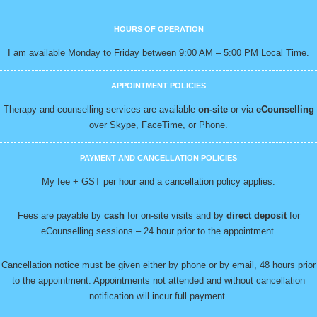
HOURS OF OPERATION
I am available Monday to Friday between 9:00 AM – 5:00 PM Local Time.
APPOINTMENT POLICIES
Therapy and counselling services are available
on-site
or via
eCounselling
over Skype, FaceTime, or Phone.
PAYMENT AND CANCELLATION POLICIES
My fee + GST per hour and a cancellation policy applies.
Fees are payable by
cash
for on-site visits and by
direct deposit
for
eCounselling sessions – 24 hour prior to the appointment.
Cancellation notice must be given either by phone or by email, 48 hours prior
to the appointment. Appointments not attended and without cancellation
notification will incur full payment.